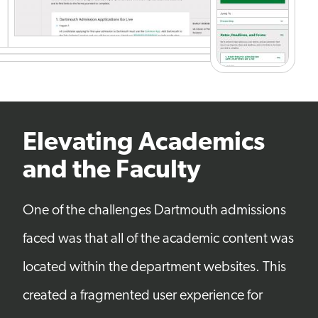
Elevating Academics
and the Faculty
One of the challenges Dartmouth admissions
faced was that all of the academic content was
located within the department websites. This
created a fragmented user experience for