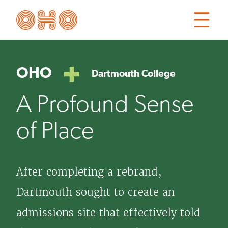
Skip
Skip
OHO
to
to
Open
main
main
the
site
content
main
OHO
Dartmouth College
navigation
menu
A Profound Sense
of Place
After completing a rebrand,
Dartmouth sought to create an
admissions site that effectively told