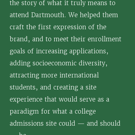
the story of what it truly means to
attend Dartmouth. We helped them
craft the first expression of the
brand, and to meet their enrollment
goals of increasing applications,
adding socioeconomic diversity,
attracting more international
students, and creating a site
experience that would serve as a
paradigm for what a college
admissions site could — and should