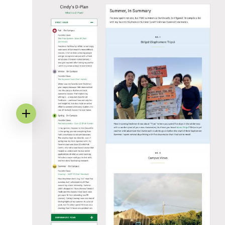
Image
Annotation