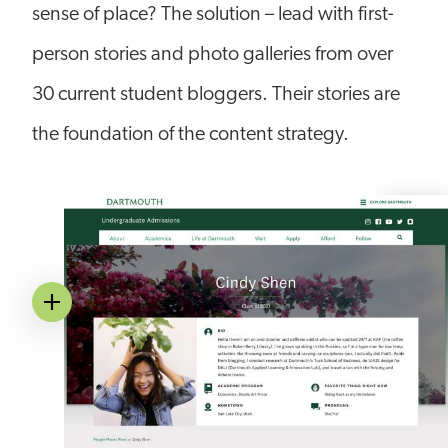
sense of place? The solution – lead with first-
person stories and photo galleries from over
30 current student bloggers. Their stories are
the foundation of the content strategy.
Image
Annotation