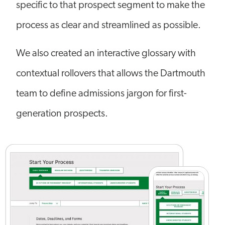
specific to that prospect segment to make the
process as clear and streamlined as possible.
We also created an interactive glossary with
contextual rollovers that allows the Dartmouth
team to define admissions jargon for first-
generation prospects.