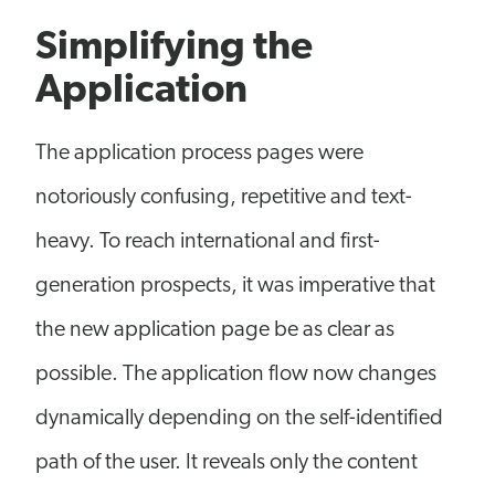
Simplifying the
Application
The application process pages were
notoriously confusing, repetitive and text-
heavy. To reach international and first-
generation prospects, it was imperative that
the new application page be as clear as
possible. The application flow now changes
dynamically depending on the self-identified
path of the user. It reveals only the content