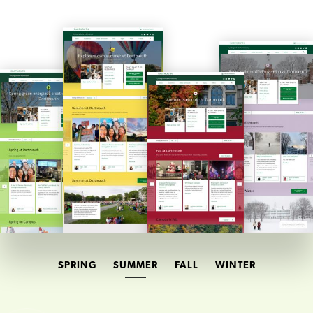
SPRING
SUMMER
FALL
WINTER