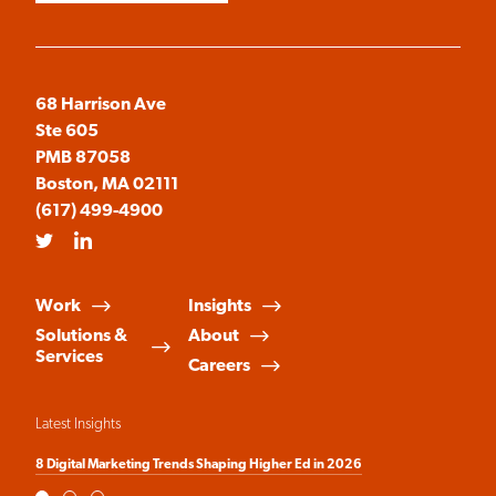
68 Harrison Ave
Ste 605
PMB 87058
Boston, MA 02111
(617) 499-4900
Twitter
LinkedIn
Work
Insights
Solutions &
About
Services
Careers
Latest Insights
8 Digital Marketing Trends Shaping Higher Ed in 2026
Fr