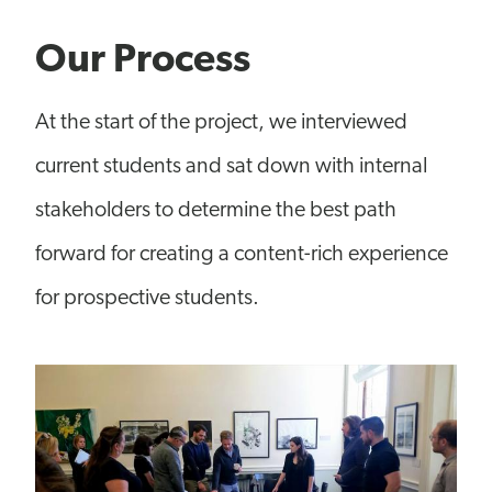
Our Process
At the start of the project, we interviewed
current students and sat down with internal
stakeholders to determine the best path
forward for creating a content-rich experience
for prospective students.