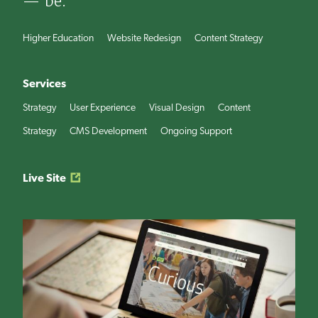
— be.
Higher Education
Website Redesign
Content Strategy
Services
Strategy
User Experience
Visual Design
Content
Strategy
CMS Development
Ongoing Support
Live Site