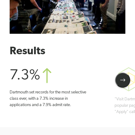
Results
7.3%
See
Dartmouth set records for the most selective
Next
class ever, with a 7.3% increase in
"Visit Dart
Stati
applications and a 7.9% admit rate.
popular pag
"Apply" call