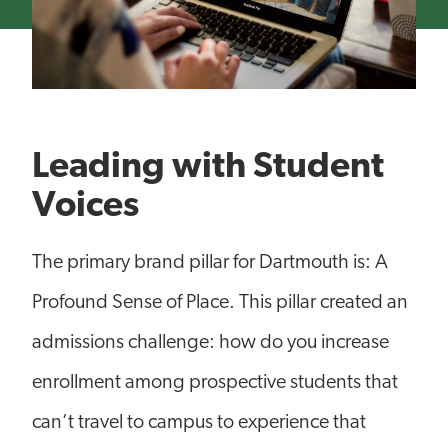
Leading with Student
Voices
The primary brand pillar for Dartmouth is: A
Profound Sense of Place. This pillar created an
admissions challenge: how do you increase
enrollment among prospective students that
can’t travel to campus to experience that