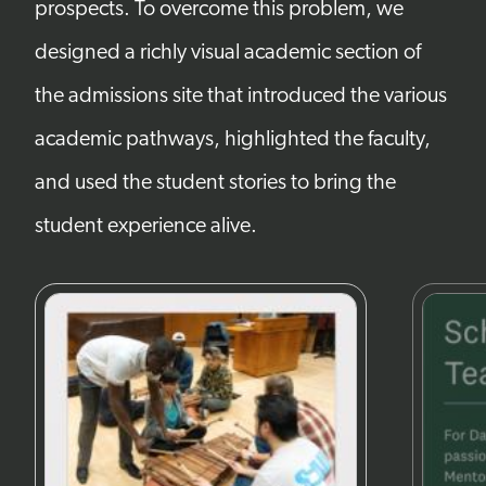
prospects. To overcome this problem, we
designed a richly visual academic section of
the admissions site that introduced the various
academic pathways, highlighted the faculty,
and used the student stories to bring the
student experience alive.