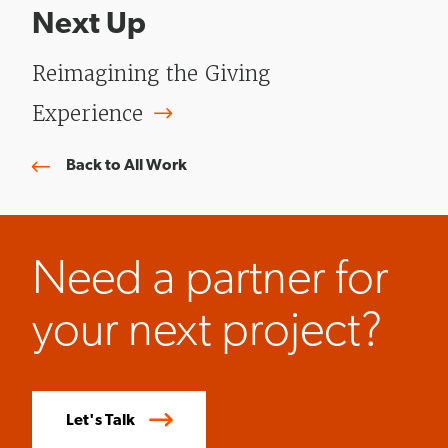
Next Up
Reimagining the Giving
Experience
Back to All Work
Need a partner for
your next project?
Let's Talk