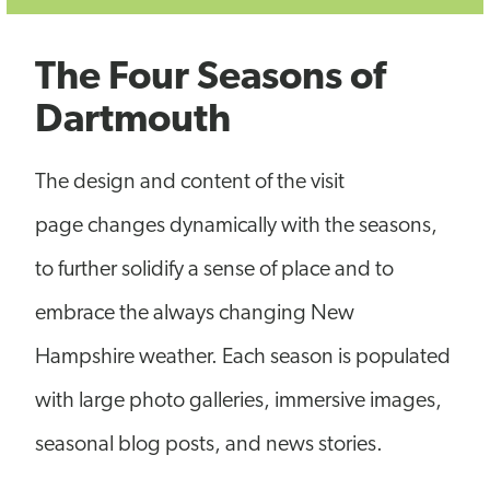
The Four Seasons of
Dartmouth
The design and content of the visit
page changes dynamically with the seasons,
to further solidify a sense of place and to
embrace the always changing New
Hampshire weather. Each season is populated
with large photo galleries, immersive images,
seasonal blog posts, and news stories.