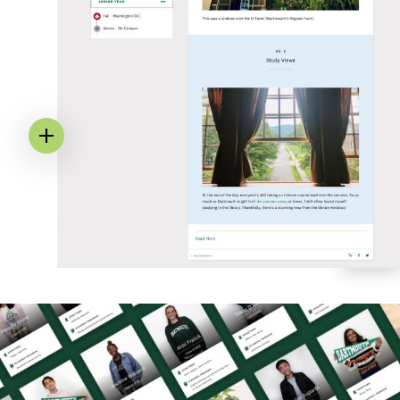
Image
Annotation