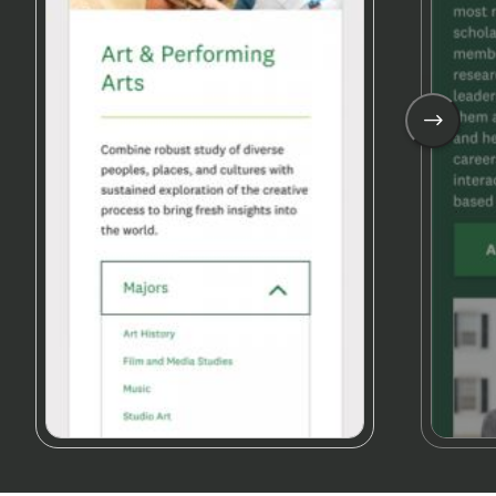
See
Next
Image