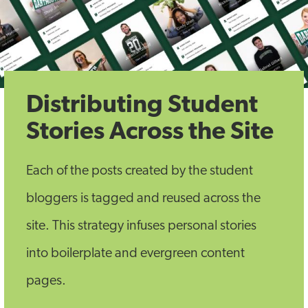
Distributing Student
Stories Across the Site
Each of the posts created by the student
bloggers is tagged and reused across the
site. This strategy infuses personal stories
into boilerplate and evergreen content
pages.