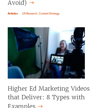
Avoid)
Articles
UX Research
Content Strategy
Higher Ed Marketing Videos
that Deliver: 8 Types with
Examples