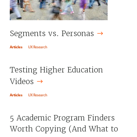
Segments vs.
Personas
Articles
UX Research
Testing Higher Education
Videos
Articles
UX Research
5 Academic Program Finders
Worth Copying (And What to