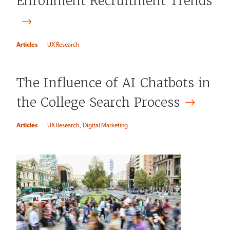
Enrollment Recruitment Trends
Articles
UX Research
The Influence of AI Chatbots in
the College Search
Process
Articles
UX Research
Digital Marketing