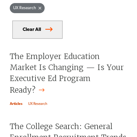
Currently
UX Research
selected
filters
Clear All
The Employer Education
Market Is Changing — Is Your
Executive Ed Program
Ready?
Articles
UX Research
The College Search: General