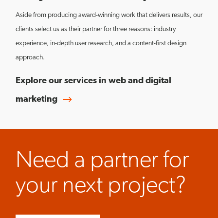
Aside from producing award-winning work that delivers results, our
clients select us as their partner for three reasons: industry
experience, in-depth user research, and a content-first design
approach.
Explore our services in web and digital
marketing
Need a partner for
your next project?