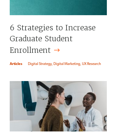
6 Strategies to Increase
Graduate Student
Enrollment
Articles
Digital Strategy
Digital Marketing
UX Research