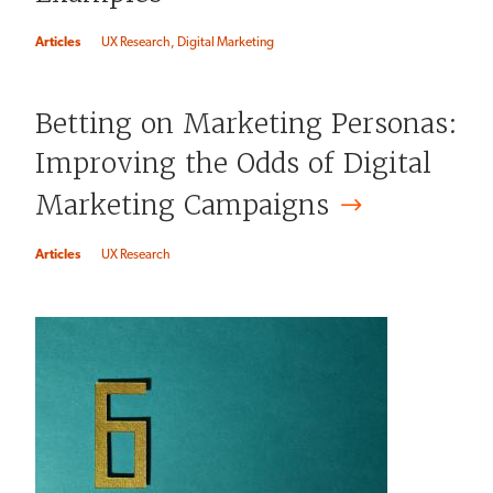
Articles
UX Research
Digital Marketing
Betting on Marketing Personas:
Improving the Odds of Digital
Marketing
Campaigns
Articles
UX Research