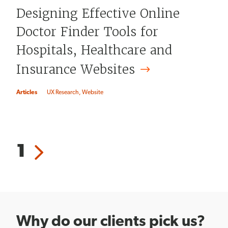
Designing Effective Online
Doctor Finder Tools for
Hospitals, Healthcare and
Insurance
Websites
Articles
UX Research
Website
Pagination
Current
1
Next
page
page
Why do our clients pick us?