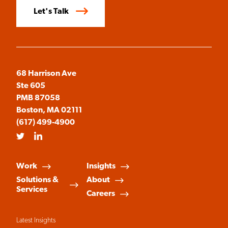
Let's Talk
68 Harrison Ave
Ste 605
PMB 87058
Boston, MA 02111
(617) 499-4900
Twitter
LinkedIn
Work
Insights
Solutions &
About
Services
Careers
Latest Insights